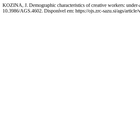
KOZINA, J. Demographic characteristics of creative workers: under-a
10.3986/AGS.4602. Disponível em: https://ojs.zrc-sazu.si/ags/article