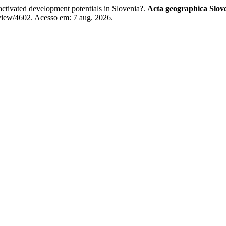
ctivated development potentials in Slovenia?.
Acta geographica Slov
/view/4602. Acesso em: 7 aug. 2026.