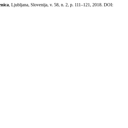
enica
, Ljubljana, Slovenija, v. 58, n. 2, p. 111–121, 2018. DOI: