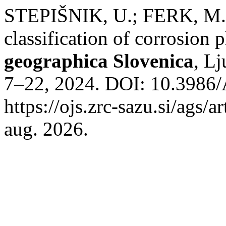
STEPIŠNIK, U.; FERK, M.
classification of corrosion 
geographica Slovenica
, Lj
7–22, 2024. DOI: 10.3986/
https://ojs.zrc-sazu.si/ags/
aug. 2026.