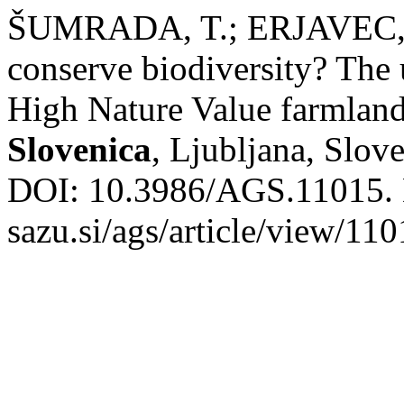
ŠUMRADA, T.; ERJAVEC, E.
conserve biodiversity? The 
High Nature Value farmland
Slovenica
, Ljubljana, Slove
DOI: 10.3986/AGS.11015. Di
sazu.si/ags/article/view/11