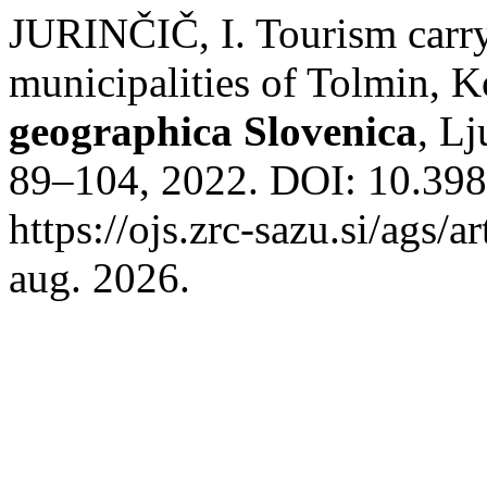
JURINČIČ, I. Tourism carry
municipalities of Tolmin,
geographica Slovenica
, Lj
89–104, 2022. DOI: 10.39
https://ojs.zrc-sazu.si/ags/
aug. 2026.