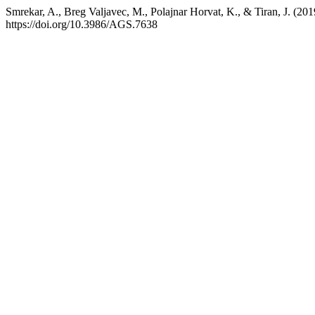
Smrekar, A., Breg Valjavec, M., Polajnar Horvat, K., & Tiran, J. (20
https://doi.org/10.3986/AGS.7638