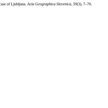
case of Ljubljana.
Acta Geographica Slovenica
,
59
(3), 7–70.