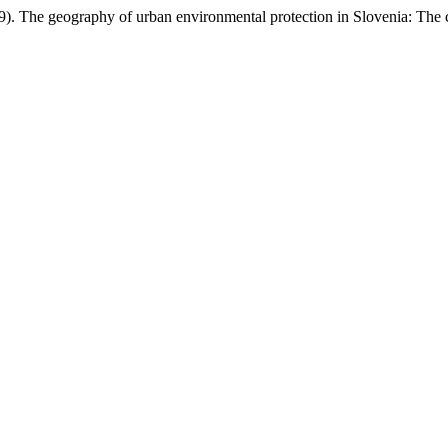
19). The geography of urban environmental protection in Slovenia: The 