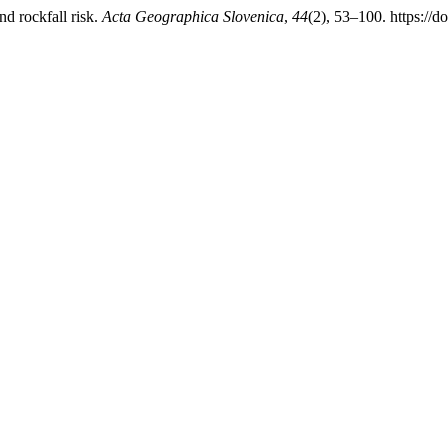
d rockfall risk.
Acta Geographica Slovenica
,
44
(2), 53–100. https:/