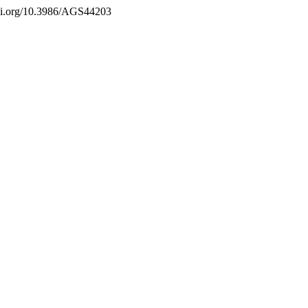
/doi.org/10.3986/AGS44203