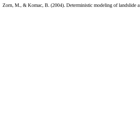
Zorn, M., & Komac, B. (2004). Deterministic modeling of landslide an