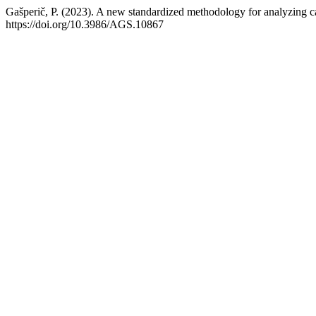
Gašperič, P. (2023). A new standardized methodology for analyzing c
https://doi.org/10.3986/AGS.10867