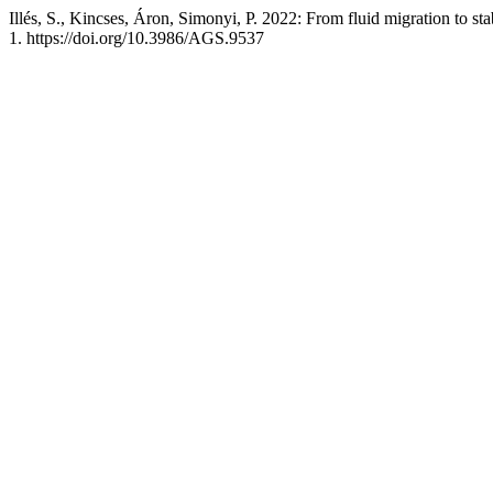
Illés, S., Kincses, Áron, Simonyi, P. 2022: From fluid migration to st
1. https://doi.org/10.3986/AGS.9537