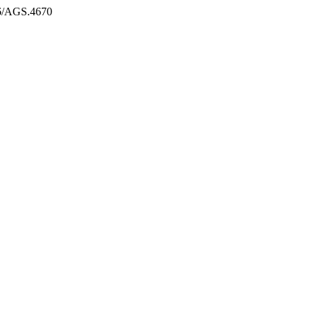
986/AGS.4670