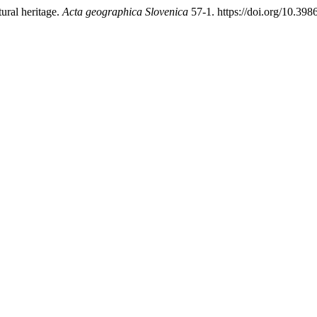
ural heritage.
Acta geographica Slovenica
57-1. https://doi.org/10.3