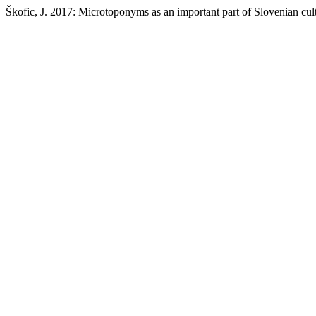
Škofic, J. 2017: Microtoponyms as an important part of Slovenian cult