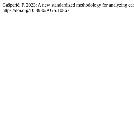
Gašperič, P. 2023: A new standardized methodology for analyzing ca
https://doi.org/10.3986/AGS.10867