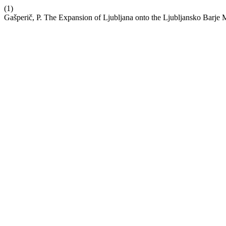
(1)
Gašperič, P. The Expansion of Ljubljana onto the Ljubljansko Barje