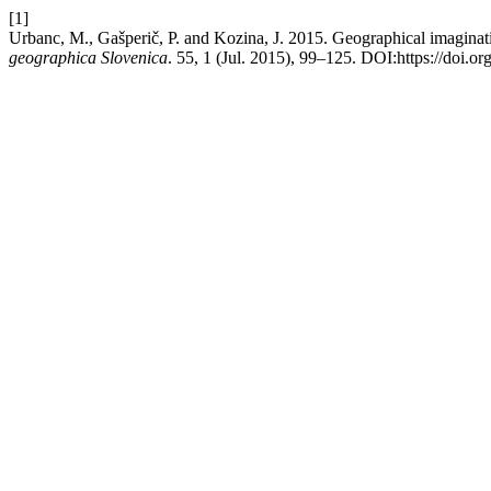
[1]
Urbanc, M., Gašperič, P. and Kozina, J. 2015. Geographical imaginat
geographica Slovenica
. 55, 1 (Jul. 2015), 99–125. DOI:https://doi.