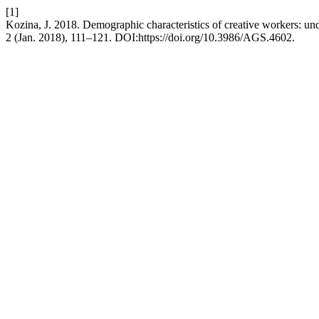
[1]
Kozina, J. 2018. Demographic characteristics of creative workers: un
2 (Jan. 2018), 111–121. DOI:https://doi.org/10.3986/AGS.4602.