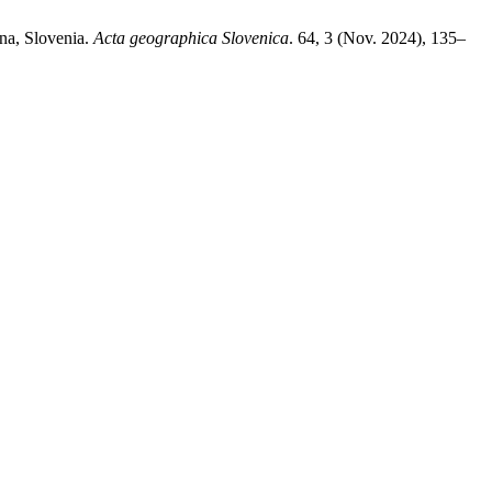
ana, Slovenia.
Acta geographica Slovenica
. 64, 3 (Nov. 2024), 135–