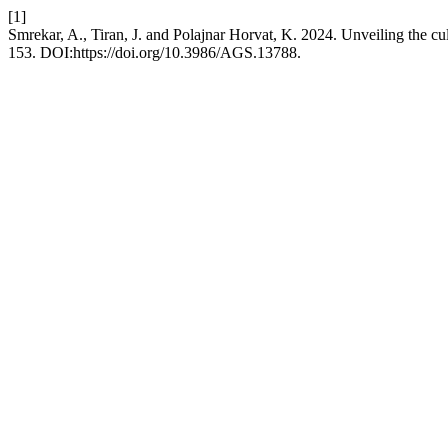
[1]
Smrekar, A., Tiran, J. and Polajnar Horvat, K. 2024. Unveiling the cu
153. DOI:https://doi.org/10.3986/AGS.13788.