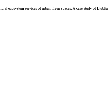
ltural ecosystem services of urban green spaces: A case study of Ljublj