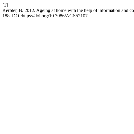
[1]
Kerbler, B. 2012. Ageing at home with the help of information and 
188. DOI:https://doi.org/10.3986/AGS52107.