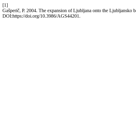
[1]
Gašperič, P. 2004. The expansion of Ljubljana onto the Ljubljansko 
DOI:https://doi.org/10.3986/AGS44201.