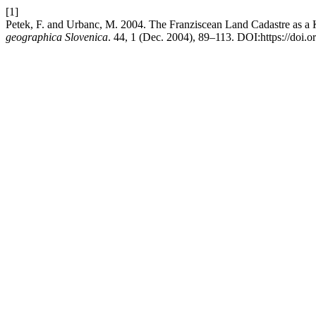
[1]
Petek, F. and Urbanc, M. 2004. The Franziscean Land Cadastre as a 
geographica Slovenica
. 44, 1 (Dec. 2004), 89–113. DOI:https://doi