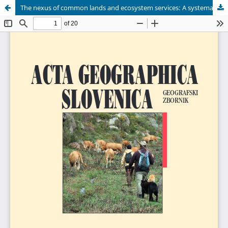
The nexus of common lands and ecosystem services: A systematic review and thematic insights